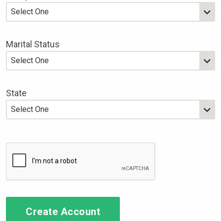
Marital Status
State
Create Account