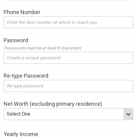
Website
Phone Number
Password
Passwords must be at least 8 characters
Re-type Password
Net Worth (excluding primary residence)
Yearly Income