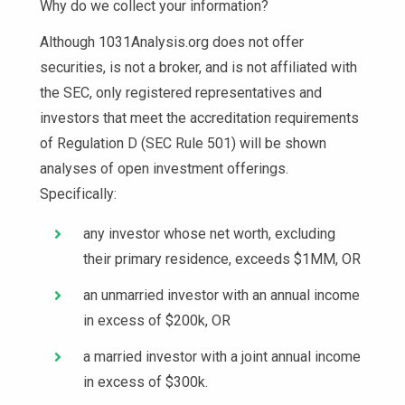
Why do we collect your information?
Although 1031Analysis.org does not offer
securities, is not a broker, and is not affiliated with
the SEC, only registered representatives and
investors that meet the accreditation requirements
of Regulation D (SEC Rule 501) will be shown
analyses of open investment offerings.
Specifically:
any investor whose net worth, excluding
their primary residence, exceeds $1MM, OR
an unmarried investor with an annual income
in excess of $200k, OR
a married investor with a joint annual income
in excess of $300k.