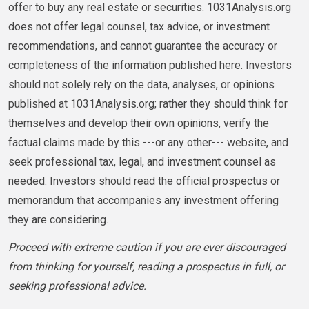
offer to buy any real estate or securities. 1031Analysis.org
does not offer legal counsel, tax advice, or investment
recommendations, and cannot guarantee the accuracy or
completeness of the information published here. Investors
should not solely rely on the data, analyses, or opinions
published at 1031Analysis.org; rather they should think for
themselves and develop their own opinions, verify the
factual claims made by this ---or any other--- website, and
seek professional tax, legal, and investment counsel as
needed. Investors should read the official prospectus or
memorandum that accompanies any investment offering
they are considering.
Proceed with extreme caution if you are ever discouraged
from thinking for yourself, reading a prospectus in full, or
seeking professional advice.