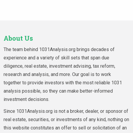
About Us
The team behind 1031Analysis.org brings decades of
experience and a variety of skill sets that span due
diligence, real estate, investment advising, tax reform,
research and analysis, and more. Our goal is to work
together to provide investors with the most reliable 1031
analysis possible, so they can make better-informed
investment decisions.
Since 1031Analysis.org is not a broker, dealer, or sponsor of
real estate, securities, or investments of any kind, nothing on
this website constitutes an offer to sell or solicitation of an