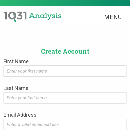
MENU
Create Account
First Name
Last Name
Email Address