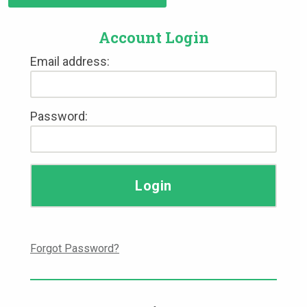
Account Login
Email address:
Password:
Forgot Password?