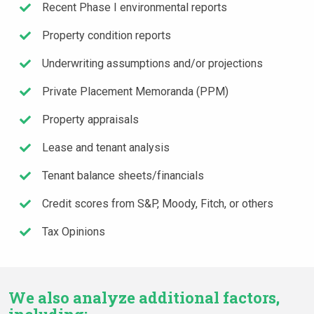
Recent Phase I environmental reports
Property condition reports
Underwriting assumptions and/or projections
Private Placement Memoranda (PPM)
Property appraisals
Lease and tenant analysis
Tenant balance sheets/financials
Credit scores from S&P, Moody, Fitch, or others
Tax Opinions
We also analyze additional factors,