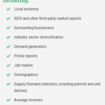
including:
Local economy
REIS and other third-party market reports
Surrounding businesses
Industry sector diversification
Demand generators
Police reports
Job market
Demographics
Supply/Demand statistics, including permits and unit
delivery
Average incomes