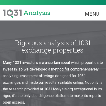
MENU
Rigorous analysis of 1031
exchange properties.
Many 1031 investors are uncertain about which properties to
invest in, so we developed a method for comprehensively
analyzing investment offerings designed for 1031
exchanges and made our results available online. Not only is
the research provided at 1031Analysis.org exceptional in its
rigor, it's the only due diligence platform to make its reports
open access.