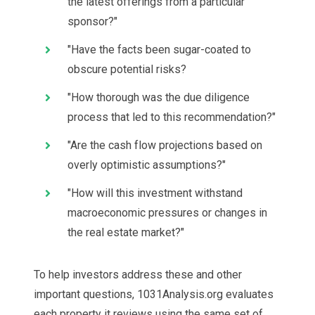
the latest offerings from a particular
sponsor?"
"Have the facts been sugar-coated to
obscure potential risks?
"How thorough was the due diligence
process that led to this recommendation?"
"Are the cash flow projections based on
overly optimistic assumptions?"
"How will this investment withstand
macroeconomic pressures or changes in
the real estate market?"
To help investors address these and other
important questions, 1031Analysis.org evaluates
each property it reviews using the same set of