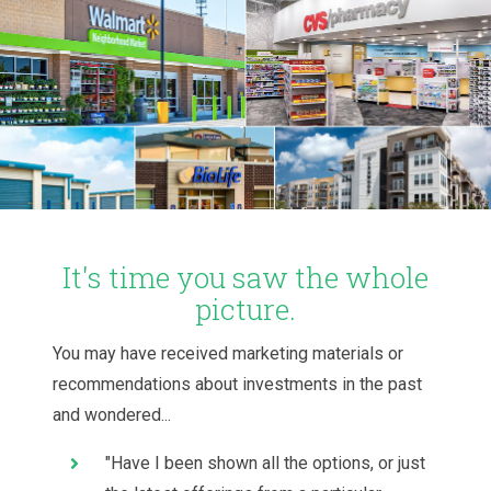
It's time you saw the whole
picture.
You may have received marketing materials or
recommendations about investments in the past
and wondered...
"Have I been shown all the options, or just