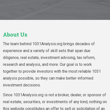
About Us
The team behind 1031Analysis.org brings decades of
experience and a variety of skill sets that span due
diligence, real estate, investment advising, tax reform,
research and analysis, and more. Our goal is to work
together to provide investors with the most reliable 1031
analysis possible, so they can make better-informed
investment decisions.
Since 1031Analysis.org is not a broker, dealer, or sponsor of
real estate, securities, or investments of any kind, nothing on
this website constitutes an offer to sell or solicitation of an