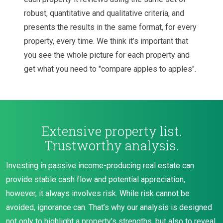
robust, quantitative and qualitative criteria, and
presents the results in the same format, for every
property, every time. We think it’s important that
you see the whole picture for each property and
get what you need to "compare apples to apples".
Extensive property list.
Trustworthy analysis.
Investing in passive income-producing real estate can
provide stable cash flow and potential appreciation,
however, it always involves risk. While risk cannot be
avoided, ignorance can. That’s why our analysis is designed
not only to highlight a property’s strengths, but also to reveal