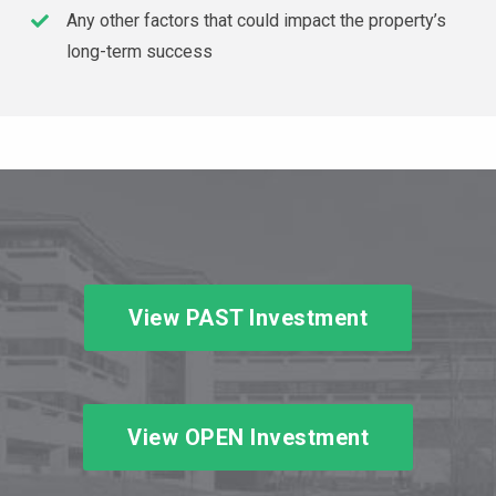
Any other factors that could impact the property’s
long-term success
View PAST Investment
View OPEN Investment