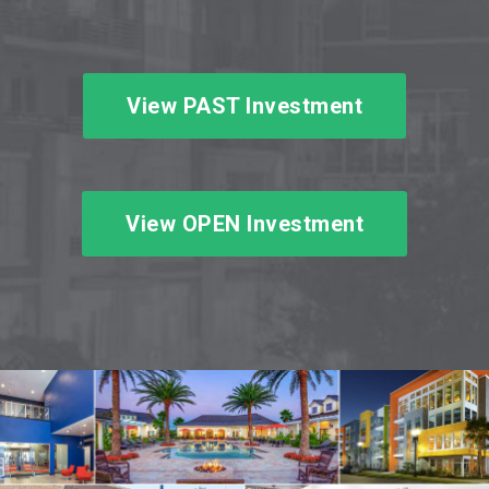
View PAST Investment
View OPEN Investment