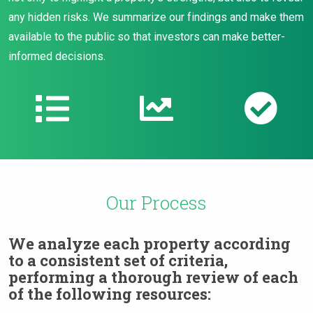
any hidden risks. We summarize our findings and make them
available to the public so that investors can make better-
informed decisions.
Our Process
We analyze each property according
to a consistent set of criteria,
performing a thorough review of each
of the following resources: