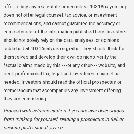
offer to buy any real estate or securities. 1031Analysis.org
does not offer legal counsel, tax advice, or investment
recommendations, and cannot guarantee the accuracy or
completeness of the information published here. Investors
should not solely rely on the data, analyses, or opinions
published at 1031Analysis.org; rather they should think for
themselves and develop their own opinions, verify the
factual claims made by this ---or any other--- website, and
seek professional tax, legal, and investment counsel as
needed. Investors should read the official prospectus or
memorandum that accompanies any investment offering
they are considering.
Proceed with extreme caution if you are ever discouraged
from thinking for yourself, reading a prospectus in full, or
seeking professional advice.